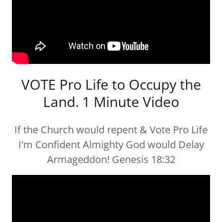
VOTE Pro Life to Occupy the
Land. 1 Minute Video
If the Church would repent & Vote Pro Life
I'm Confident Almighty God would Delay
Armageddon! Genesis 18:32