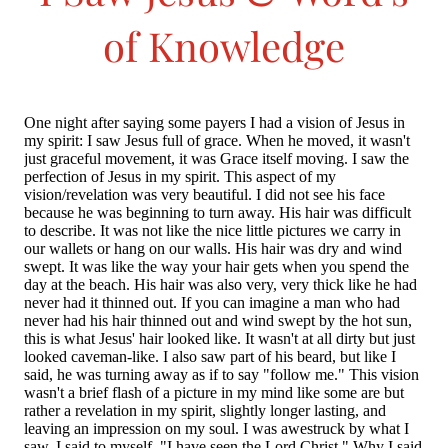
of Knowledge