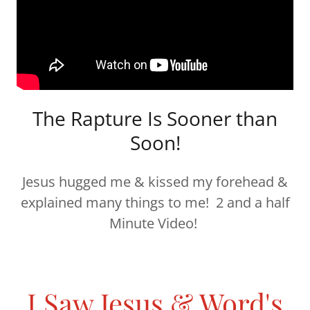
The Rapture Is Sooner than
Soon!
Jesus hugged me & kissed my forehead &
explained many things to me! 2 and a half
Minute Video!
I Saw Jesus & Word's