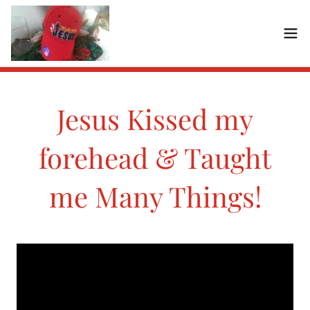
Jesus Kissed my
forehead & Taught
me Many Things!